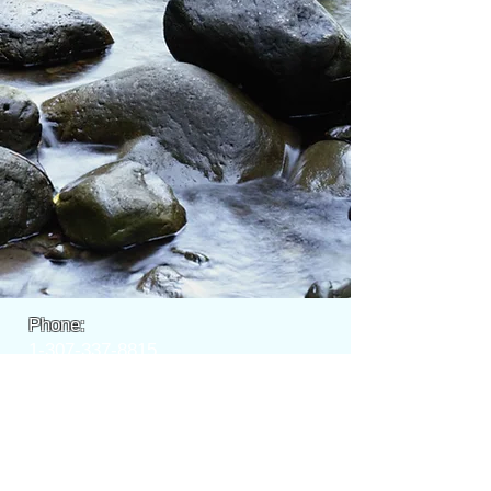
Phone:
1-307-337-8815
EMAIL:
info@wyomingfl
ycasters.com