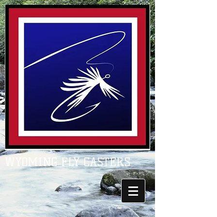
WYOMING FLY CASTERS