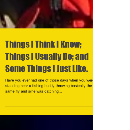
Things I Think I Know;
Things I Usually Do; and
Some Things I Just Like.
Have you ever had one of those days when you were
standing near a fishing buddy throwing basically the
same fly and s/he was catching...