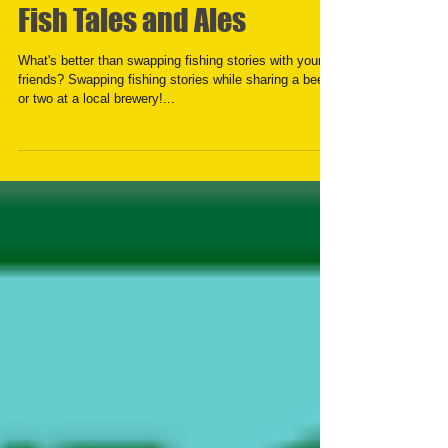
Fish Tales and Ales
What's better than swapping fishing stories with your
friends? Swapping fishing stories while sharing a beer
or two at a local brewery!...