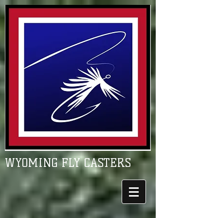
WYOMING FLY CASTERS