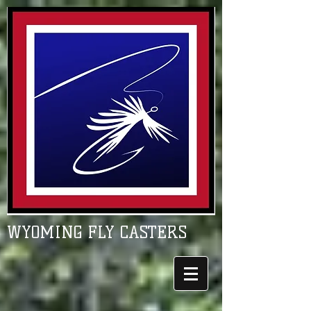
WYOMING FLY CASTERS