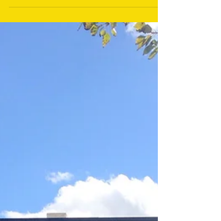
of the Wyoming Outdoor Expo to Casper on May 17-
19th, 2018. Below is a news release...