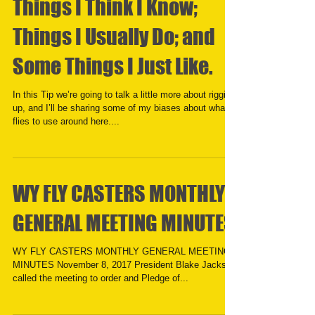
Things I Think I Know;
Things I Usually Do; and
Some Things I Just Like.
In this Tip we’re going to talk a little more about rigging
up, and I’ll be sharing some of my biases about what
flies to use around here....
WY FLY CASTERS MONTHLY
GENERAL MEETING MINUTES
WY FLY CASTERS MONTHLY GENERAL MEETING
MINUTES November 8, 2017 President Blake Jackson
called the meeting to order and Pledge of...