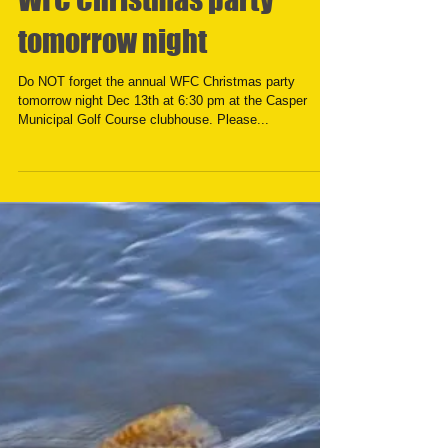
WFC Christmas party
tomorrow night
Do NOT forget the annual WFC Christmas party
tomorrow night Dec 13th at 6:30 pm at the Casper
Municipal Golf Course clubhouse. Please...