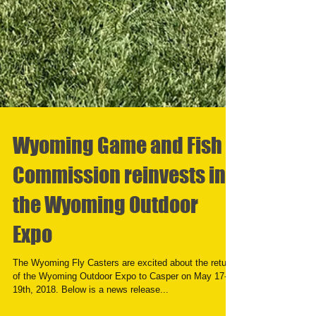
Wyoming Game and Fish
Commission reinvests in
the Wyoming Outdoor
Expo
The Wyoming Fly Casters are excited about the return