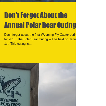
Don't Forget About the
Annual Polar Bear Outing
Don’t forget about the first Wyoming Fly Caster outing
for 2018. The Polar Bear Outing will be held on January
1st. This outing is...