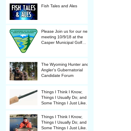
Fish Tales and Ales
Please Join us for our next
meeting 10/9/18 at the
Casper Municipal Golf
Course Clubhouse
The Wyoming Hunter and
Angler's Gubernatorial
Candidate Forum
Things I Think I Know;
Things I Usually Do; and
Some Things I Just Like.
Things I Think I Know;
Things I Usually Do; and
Some Things I Just Like.