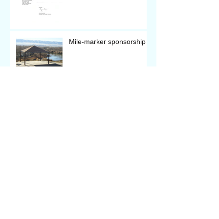
Mile-marker sponsorship
Archive
January 2019
(2)
2 posts
October 2018
(1)
1 post
August 2018
(2)
2 posts
June 2018
(1)
1 post
April 2018
(1)
1 post
March 2018
(5)
5 posts
February 2018
(4)
4 posts
January 2018
(3)
3 posts
December 2017
(6)
6 posts
November 2017
(2)
2 posts