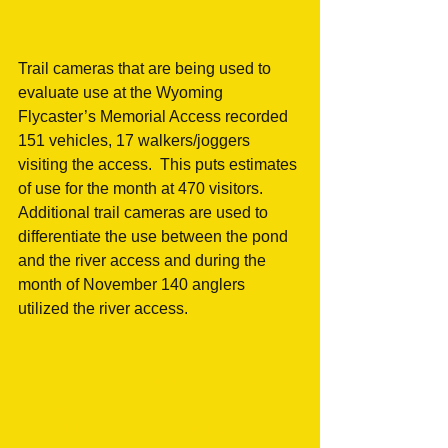
Trail cameras that are being used to 
evaluate use at the Wyoming 
Flycaster’s Memorial Access recorded 
151 vehicles, 17 walkers/joggers 
visiting the access.  This puts estimates 
of use for the month at 470 visitors.  
Additional trail cameras are used to 
differentiate the use between the pond 
and the river access and during the 
month of November 140 anglers 
utilized the river access.
#UpdateonTheWyomingFlyCastersMe
morialAccess
#FlyfishinginCasperWyoming