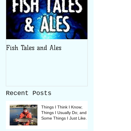
Fish Tales and Ales
Recent Posts
Things I Think I Know;
Things I Usually Do; and
Some Things I Just Like.