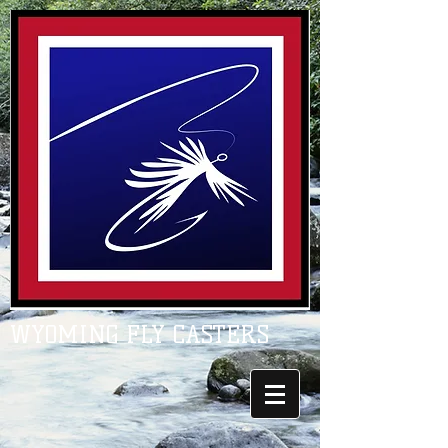
WYOMING FLY CASTERS