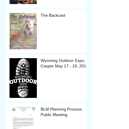
The Backcast
Wyoming Outdoor Expo, in
Casper May 17 - 19, 2018
BLM Planning Process
Public Meeting