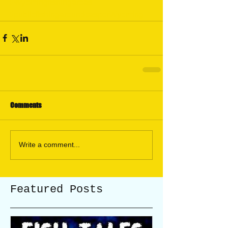
#Wyomingfishingareas
#publicfishingaroundcasperWyoming
Comments
Write a comment...
Featured Posts