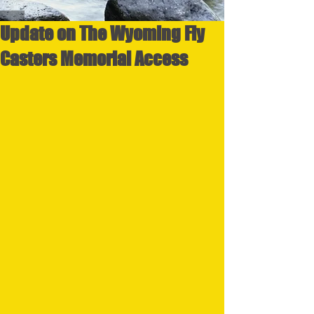
Update on The Wyoming Fly
Casters Memorial Access