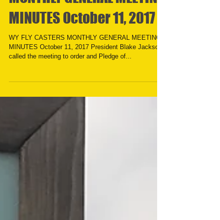
MONTHLY GENERAL MEETING
MINUTES October 11, 2017
WY FLY CASTERS MONTHLY GENERAL MEETING
MINUTES October 11, 2017 President Blake Jackson
called the meeting to order and Pledge of...