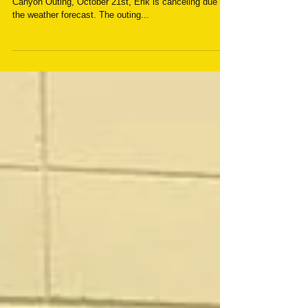
Canceled
For anyone that was going to attend the Outlaw
Canyon Outing, October 21st, Erik is canceling due to
the weather forecast. The outing...