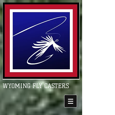
WYOMING FLY CASTERS