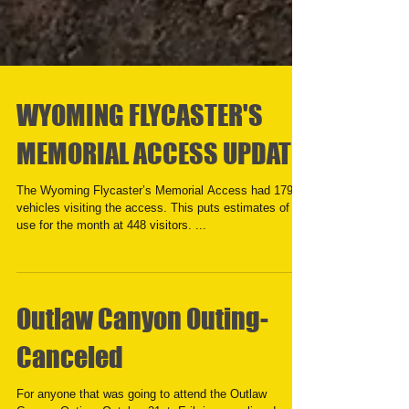
WYOMING FLYCASTER'S
MEMORIAL ACCESS UPDATE
The Wyoming Flycaster’s Memorial Access had 179
vehicles visiting the access. This puts estimates of
use for the month at 448 visitors. ...
Outlaw Canyon Outing-