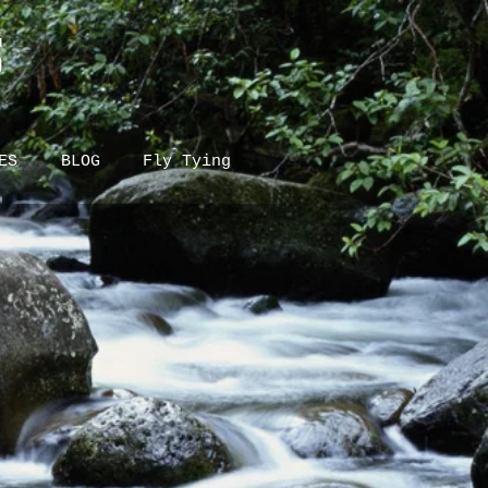
S
ES
BLOG
Fly Tying