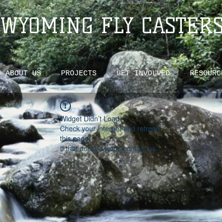
WYOMING FLY CASTER
ABOUT US
PROJECTS
GET INVOLVED
RESOURC
Widget Didn’t Load
Check your internet and refresh
this page.
If that doesn’t work, contact us.