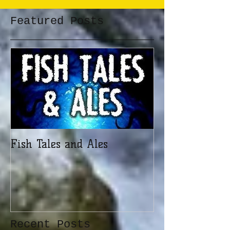
Featured Posts
Fish Tales and Ales