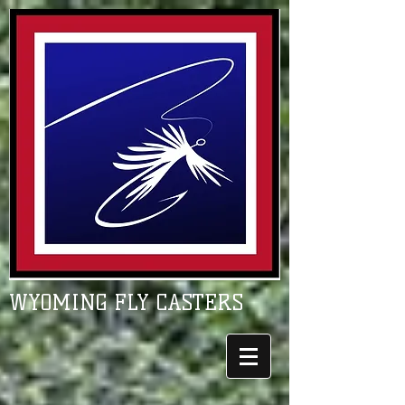
WYOMING FLY CASTERS