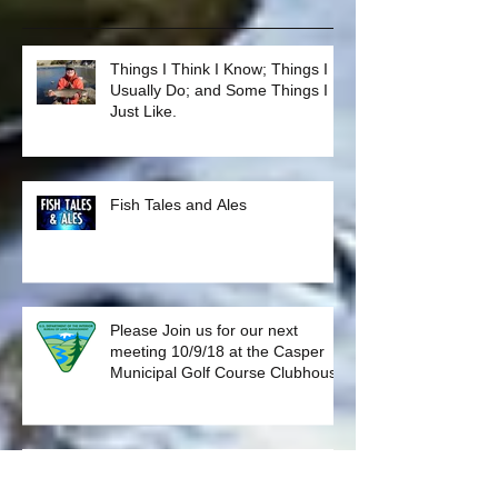
Recent Posts
Things I Think I Know; Things I
Usually Do; and Some Things I
Just Like.
Fish Tales and Ales
Please Join us for our next
meeting 10/9/18 at the Casper
Municipal Golf Course Clubhouse