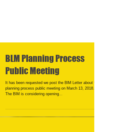
BLM Planning Process
Public Meeting
It has been requested we post the BlM Letter about the
planning process public meeting on March 13, 2018.
The BlM is considering opening...