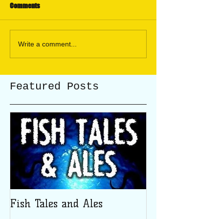
Comments
Write a comment...
Featured Posts
Fish Tales and Ales