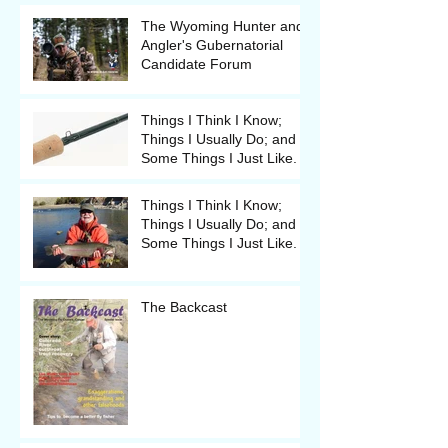
The Wyoming Hunter and
Angler's Gubernatorial
Candidate Forum
Things I Think I Know;
Things I Usually Do; and
Some Things I Just Like.
Things I Think I Know;
Things I Usually Do; and
Some Things I Just Like.
The Backcast