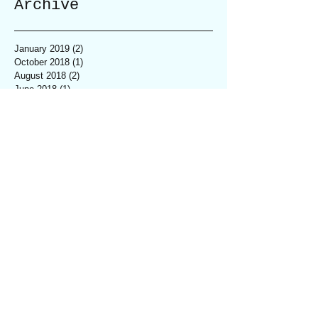
Archive
January 2019
(2)
2 posts
October 2018
(1)
1 post
August 2018
(2)
2 posts
June 2018
(1)
1 post
April 2018
(1)
1 post
March 2018
(5)
5 posts
February 2018
(4)
4 posts
January 2018
(3)
3 posts
December 2017
(6)
6 posts
November 2017
(2)
2 posts
October 2017
(8)
8 posts
September 2017
(5)
5 posts
August 2017
(2)
2 posts
July 2017
(3)
3 posts
June 2017
(2)
2 posts
May 2017
(1)
1 post
April 2017
(1)
1 post
March 2017
(2)
2 posts
February 2017
(2)
2 posts
January 2017
(1)
1 post