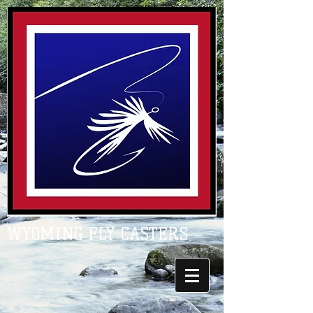
WYOMING FLY CASTERS