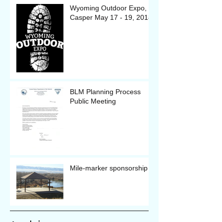
Wyoming Outdoor Expo, in
Casper May 17 - 19, 2018
BLM Planning Process
Public Meeting
Mile-marker sponsorship