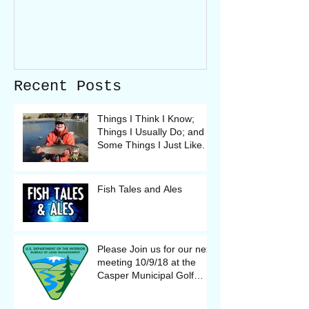
Recent Posts
Things I Think I Know;
Things I Usually Do; and
Some Things I Just Like.
Fish Tales and Ales
Please Join us for our next
meeting 10/9/18 at the
Casper Municipal Golf
Course Clubhouse