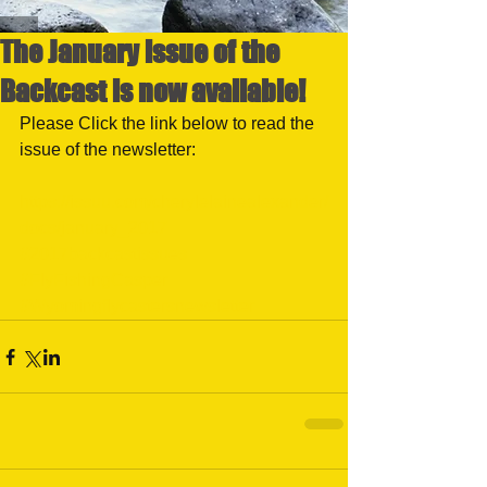
The January issue of the
Backcast is now available!
Please Click the link below to read the 
issue of the newsletter:
https://issuu.com/cherylelainealexander/
docs/january_2017
#2017backcastissues
#FlyFishingCasper
#Wyomingflycastersnewsletter