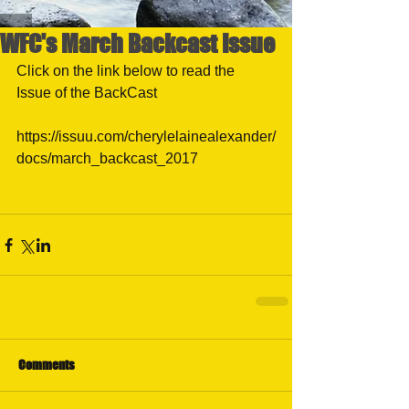
WFC's March Backcast Issue
Click on the link below to read the 
Issue of the BackCast
https://issuu.com/cherylelainealexander/
docs/march_backcast_2017
#WyomingFlyCastersbackcast
#FlyFsihngClubinfoCasperwyoming
Comments