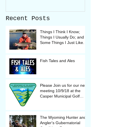
Recent Posts
Things I Think I Know;
Things I Usually Do; and
Some Things I Just Like.
Fish Tales and Ales
Please Join us for our next
meeting 10/9/18 at the
Casper Municipal Golf
Course Clubhouse
The Wyoming Hunter and
Angler's Gubernatorial