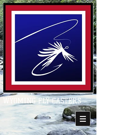
WYOMING FLY CASTERS