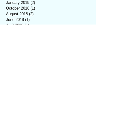
January 2019
(2)
2 posts
October 2018
(1)
1 post
August 2018
(2)
2 posts
June 2018
(1)
1 post
April 2018
(1)
1 post
March 2018
(5)
5 posts
February 2018
(4)
4 posts
January 2018
(3)
3 posts
December 2017
(6)
6 posts
November 2017
(2)
2 posts
October 2017
(8)
8 posts
September 2017
(5)
5 posts
August 2017
(2)
2 posts
July 2017
(3)
3 posts
June 2017
(2)
2 posts
May 2017
(1)
1 post
April 2017
(1)
1 post
March 2017
(2)
2 posts
February 2017
(2)
2 posts
January 2017
(1)
1 post
December 2016
(1)
1 post
November 2016
(2)
2 posts
October 2016
(1)
1 post
September 2016
(1)
1 post