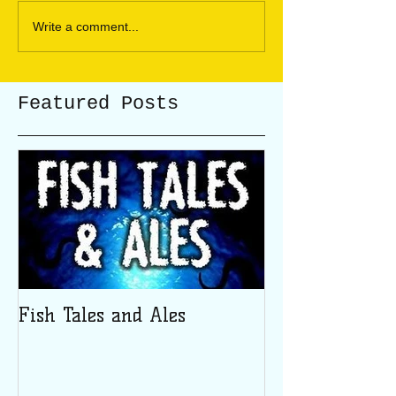
Write a comment...
Featured Posts
Fish Tales and Ales