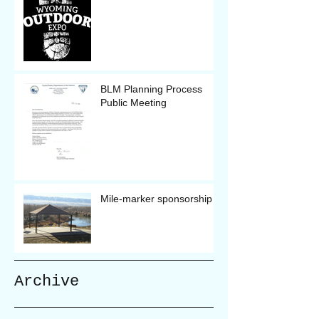
BLM Planning Process
Public Meeting
Mile-marker sponsorship
Archive