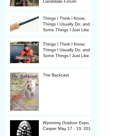
Candidate Forum
Things I Think I Know;
Things I Usually Do; and
Some Things I Just Like.
Things I Think I Know;
Things I Usually Do; and
Some Things I Just Like.
The Backcast
Wyoming Outdoor Expo, in
Casper May 17 - 19, 2018