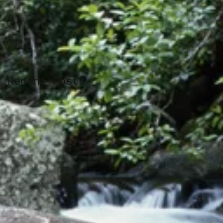
Recent Posts