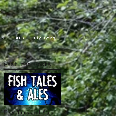
S
ES
BLOG
Fly Tying
Featured Posts
Fish Tales and Ales