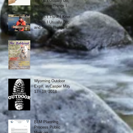
Things I Usually Do;
and Some Things I
Just Like.
Things I Think I Know;
Things I Usually Do;
and Some Things I
Just Like.
The Backcast
Wyoming Outdoor
Expo, in Casper May
17 - 19, 2018
BLM Planning
Process Public
Meeting