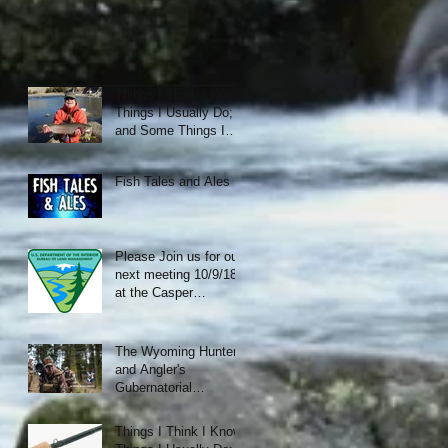
Things I Think I Know;
Things I Usually Do;
and Some Things I
Just Like.
Fish Tales and Ales
Please Join us for our
next meeting 10/9/18
at the Casper
Municipal Golf Course
Clubhouse
The Wyoming Hunter
and Angler's
Gubernatorial
Candidate Forum
Things I Think I Know;