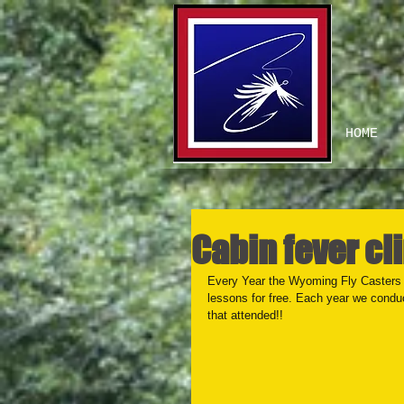
HOME
Cabin fever cli
Every Year the Wyoming Fly Casters h
lessons for free. Each year we conduct 
that attended!!