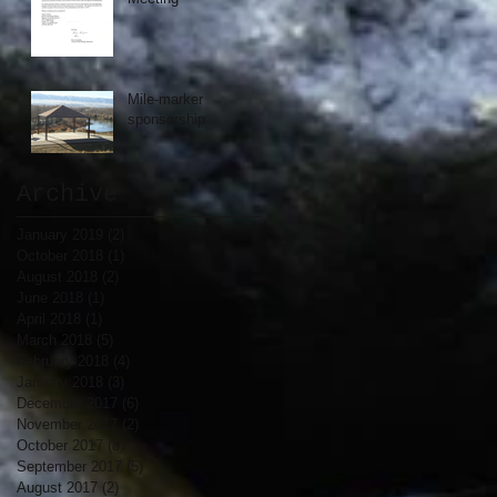
Mile-marker
sponsorship
Archive
January 2019
(2)
2 posts
October 2018
(1)
1 post
August 2018
(2)
2 posts
June 2018
(1)
1 post
April 2018
(1)
1 post
March 2018
(5)
5 posts
February 2018
(4)
4 posts
January 2018
(3)
3 posts
December 2017
(6)
6 posts
November 2017
(2)
2 posts
October 2017
(8)
8 posts
September 2017
(5)
5 posts
August 2017
(2)
2 posts