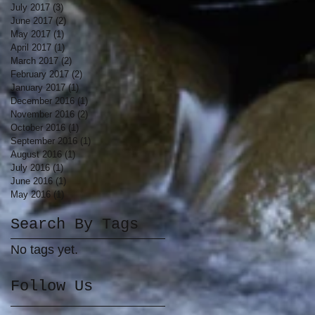
July 2017
(3)
3 posts
June 2017
(2)
2 posts
May 2017
(1)
1 post
April 2017
(1)
1 post
March 2017
(2)
2 posts
February 2017
(2)
2 posts
January 2017
(1)
1 post
December 2016
(1)
1 post
November 2016
(2)
2 posts
October 2016
(1)
1 post
September 2016
(1)
1 post
August 2016
(1)
1 post
July 2016
(1)
1 post
June 2016
(1)
1 post
May 2016
(1)
1 post
Search By Tags
No tags yet.
Follow Us