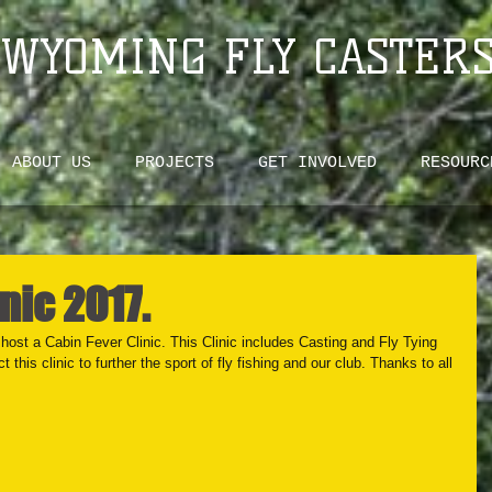
WYOMING FLY CASTER
ABOUT US
PROJECTS
GET INVOLVED
RESOURC
nic 2017.
ost a Cabin Fever Clinic. This Clinic includes Casting and Fly Tying 
this clinic to further the sport of fly fishing and our club. Thanks to all 