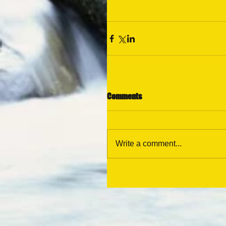
Comments
Write a comment...