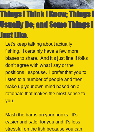
Things I Think I Know; Things I
Usually Do; and Some Things I
Just Like.
Let’s keep talking about actually 
fishing.  I certainly have a few more 
biases to share.  And it’s just fine if folks 
don’t agree with what I say or the 
positions I espouse.  I prefer that you to 
listen to a number of people and then 
make up your own mind based on a 
rationale that makes the most sense to 
you.  
Mash the barbs on your hooks.  It’s 
easier and safer for you and it’s less 
stressful on the fish because you can 