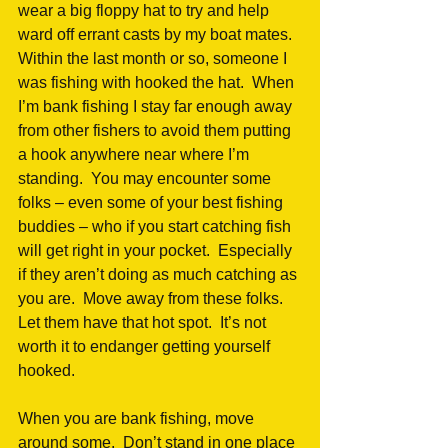
wear a big floppy hat to try and help 
ward off errant casts by my boat mates.  
Within the last month or so, someone I 
was fishing with hooked the hat.  When 
I’m bank fishing I stay far enough away 
from other fishers to avoid them putting 
a hook anywhere near where I’m 
standing.  You may encounter some 
folks – even some of your best fishing 
buddies – who if you start catching fish 
will get right in your pocket.  Especially 
if they aren’t doing as much catching as 
you are.  Move away from these folks.  
Let them have that hot spot.  It’s not 
worth it to endanger getting yourself 
hooked.
When you are bank fishing, move 
around some.  Don’t stand in one place 