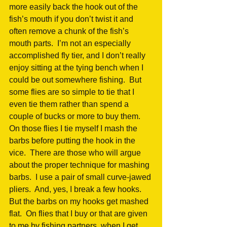
more easily back the hook out of the 
fish’s mouth if you don’t twist it and 
often remove a chunk of the fish’s 
mouth parts.  I’m not an especially 
accomplished fly tier, and I don’t really 
enjoy sitting at the tying bench when I 
could be out somewhere fishing.  But 
some flies are so simple to tie that I 
even tie them rather than spend a 
couple of bucks or more to buy them.  
On those flies I tie myself I mash the 
barbs before putting the hook in the 
vice.  There are those who will argue 
about the proper technique for mashing 
barbs.  I use a pair of small curve-jawed 
pliers.  And, yes, I break a few hooks.  
But the barbs on my hooks get mashed 
flat.  On flies that I buy or that are given 
to me by fishing partners, when I get 