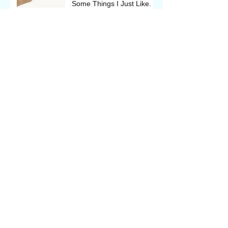
Some Things I Just Like.
Things I Think I Know;
Things I Usually Do; and
Some Things I Just Like.
The Backcast
Wyoming Outdoor Expo, in
Casper May 17 - 19, 2018