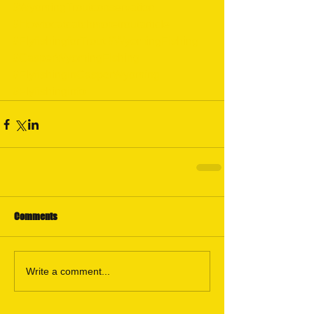
#WyomingTroutconservation
#Howtocatcatchmoretroutarticle
#FlyfishingforTrout
#WyomingFishing
#CasperWyomingFishing
#FlyfishinginCasperWyoming
#Flyfishinginfo
Comments
Write a comment...