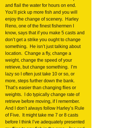
and flail the water for hours on end.  
You’ll pick up more fish and you will 
enjoy the change of scenery.  Harley 
Reno, one of the finest fishermen I 
know, says that if you make 5 casts and 
don’t get a strike you ought to change 
something.  He isn’t just talking about 
location.  Change a fly, change a 
weight, change the speed of your 
retrieve, but change something.  I’m 
lazy so I often just take 10 or so, or 
more, steps further down the bank.  
That’s easier than changing flies or 
weights.  I do typically change rate of 
retrieve before moving, if I remember.  
And I don’t always follow Harley’s Rule 
of Five.  It might take me 7 or 8 casts 
before I think I’ve adequately presented 