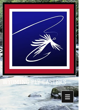
WYOMING FLY CASTERS