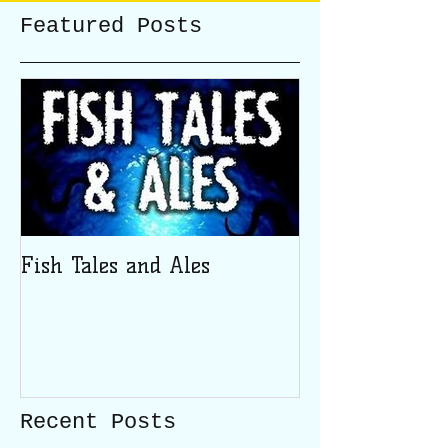
Featured Posts
Fish Tales and Ales
Recent Posts