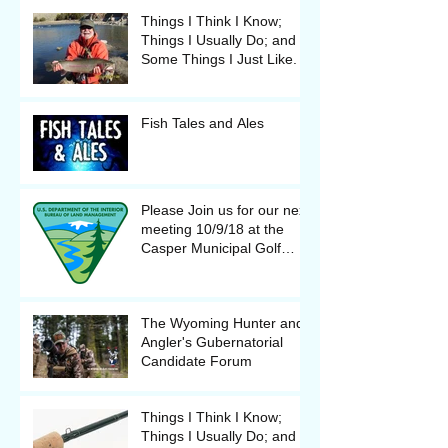
Things I Think I Know;
Things I Usually Do; and
Some Things I Just Like.
Fish Tales and Ales
Please Join us for our next
meeting 10/9/18 at the
Casper Municipal Golf
Course Clubhouse
The Wyoming Hunter and
Angler's Gubernatorial
Candidate Forum
Things I Think I Know;
Things I Usually Do; and