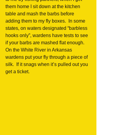
them home I sit down at the kitchen 
table and mash the barbs before 
adding them to my fly boxes.  In some 
states, on waters designated “barbless 
hooks only”, wardens have tests to see 
if your barbs are mashed flat enough.  
On the White River in Arkansas 
wardens put your fly through a piece of 
silk.  If it snags when it’s pulled out you 
get a ticket.