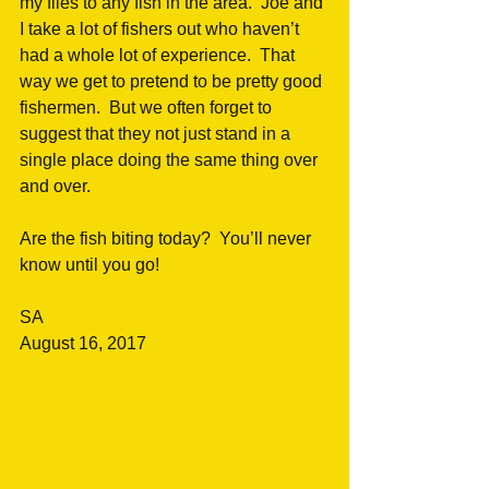
my flies to any fish in the area.  Joe and 
I take a lot of fishers out who haven’t 
had a whole lot of experience.  That 
way we get to pretend to be pretty good 
fishermen.  But we often forget to 
suggest that they not just stand in a 
single place doing the same thing over 
and over.
Are the fish biting today?  You’ll never 
know until you go!
SA 
August 16, 2017
#SpencerAmend
#WyomingFlyFishing
#Wyomingtrouttipsandadvice
#FlyFishingTips