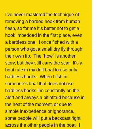
I’ve never mastered the technique of 
removing a barbed hook from human 
flesh, so for me it’s better not to get a 
hook imbedded in the first place, even 
a barbless one.  I once fished with a 
person who got a small dry fly through 
their own lip.  The “how” is another 
story, but they still carry the scar.  It’s a 
boat rule in my drift boat to use only 
barbless hooks.  When I fish in 
someone’s boat that does not use 
barbless hooks I’m constantly on the 
alert and always a bit afraid because in 
the heat of the moment, or due to 
simple inexperience or ignorance, 
some people will put a backcast right 
across the other people in the boat.  I 