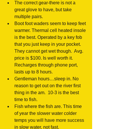
The correct gear-there is not a 
great glove to have, but take 
multiple pairs.  
Boot foot waders seem to keep feet 
warmer. Thermal cell heated insole 
is the best. Operated by a key fob 
that you just keep in your pocket.  
They cannot get wet though.  Avg. 
price is $100. Is well worth it.  
Recharges through phone port, 
lasts up to 8 hours.  
Gentleman hours…sleep in. No 
reason to get out on the river first 
thing in the am.  10-3 is the best 
time to fish.  
Fish where the fish are. This time 
of year the slower water colder 
temps you will have more success 
in slow water, not fast.   