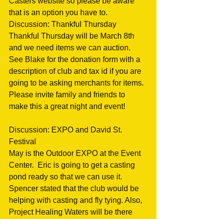
Casters website so please be aware 
that is an option you have to.
Discussion: Thankful Thursday
Thankful Thursday will be March 8th 
and we need items we can auction.  
See Blake for the donation form with a 
description of club and tax id if you are 
going to be asking merchants for items. 
Please invite family and friends to 
make this a great night and event!
Discussion: EXPO and David St. 
Festival
May is the Outdoor EXPO at the Event 
Center.  Eric is going to get a casting 
pond ready so that we can use it.  
Spencer stated that the club would be 
helping with casting and fly tying. Also, 
Project Healing Waters will be there 