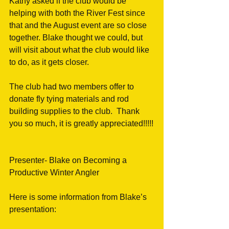
Kathy asked if the club would be 
helping with both the River Fest since 
that and the August event are so close 
together. Blake thought we could, but 
will visit about what the club would like 
to do, as it gets closer.
The club had two members offer to 
donate fly tying materials and rod 
building supplies to the club.  Thank 
you so much, it is greatly appreciated!!!!!
Presenter- Blake on Becoming a 
Productive Winter Angler
Here is some information from Blake’s 
presentation: