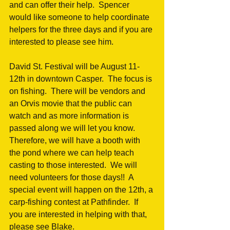
and can offer their help.  Spencer 
would like someone to help coordinate 
helpers for the three days and if you are 
interested to please see him.
David St. Festival will be August 11-
12th in downtown Casper.  The focus is 
on fishing.  There will be vendors and 
an Orvis movie that the public can 
watch and as more information is 
passed along we will let you know.  
Therefore, we will have a booth with 
the pond where we can help teach 
casting to those interested.  We will 
need volunteers for those days!!  A 
special event will happen on the 12th, a 
carp-fishing contest at Pathfinder.  If 
you are interested in helping with that, 
please see Blake.