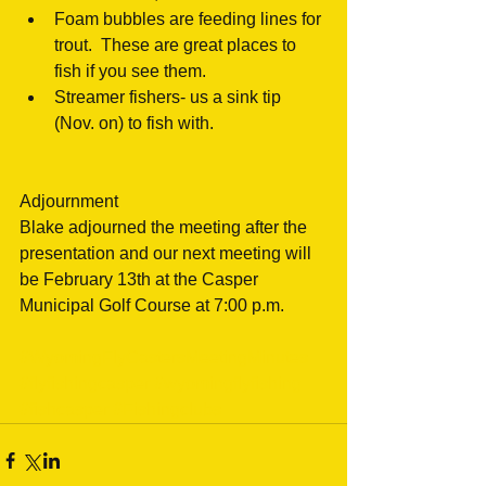
Foam bubbles are feeding lines for 
trout.  These are great places to 
fish if you see them.  
Streamer fishers- us a sink tip 
(Nov. on) to fish with.  
Adjournment
Blake adjourned the meeting after the 
presentation and our next meeting will 
be February 13th at the Casper 
Municipal Golf Course at 7:00 p.m.
#WyomingFlyCastersMeetingMinutes
#flyfishingcasper
#wyomingflyfishing
#fishcasper
#Fishingclubs