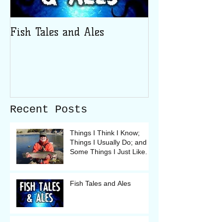
Fish Tales and Ales
Recent Posts
Things I Think I Know;
Things I Usually Do; and
Some Things I Just Like.
Fish Tales and Ales