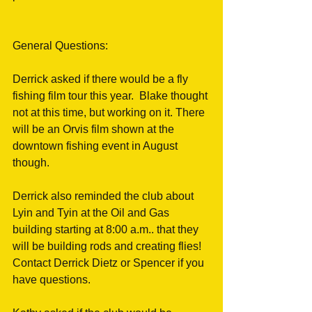
General Questions:
Derrick asked if there would be a fly 
fishing film tour this year.  Blake thought 
not at this time, but working on it. There 
will be an Orvis film shown at the 
downtown fishing event in August 
though. 
Derrick also reminded the club about 
Lyin and Tyin at the Oil and Gas 
building starting at 8:00 a.m.. that they 
will be building rods and creating flies! 
Contact Derrick Dietz or Spencer if you 
have questions.