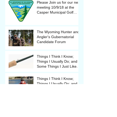
Please Join us for our next
meeting 10/9/18 at the
Casper Municipal Golf
Course Clubhouse
The Wyoming Hunter and
Angler's Gubernatorial
Candidate Forum
Things I Think I Know;
Things I Usually Do; and
Some Things I Just Like.
Things I Think I Know;
Things I Usually Do; and
Some Things I Just Like.
The Backcast