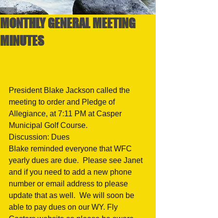
MONTHLY GENERAL MEETING
MINUTES
President Blake Jackson called the 
meeting to order and Pledge of 
Allegiance, at 7:11 PM at Casper 
Municipal Golf Course.
Discussion: Dues
Blake reminded everyone that WFC 
yearly dues are due.  Please see Janet 
and if you need to add a new phone 
number or email address to please 
update that as well.  We will soon be 
able to pay dues on our WY. Fly 