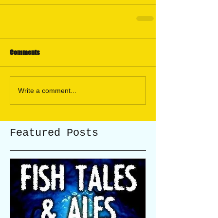
Comments
Write a comment...
Featured Posts