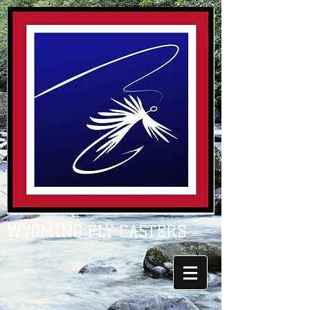
WYOMING FLY CASTERS