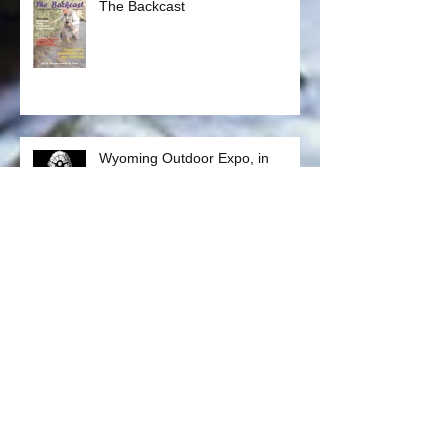
The Backcast
Wyoming Outdoor Expo, in
Casper May 17 - 19, 2018
BLM Planning Process Public
Meeting