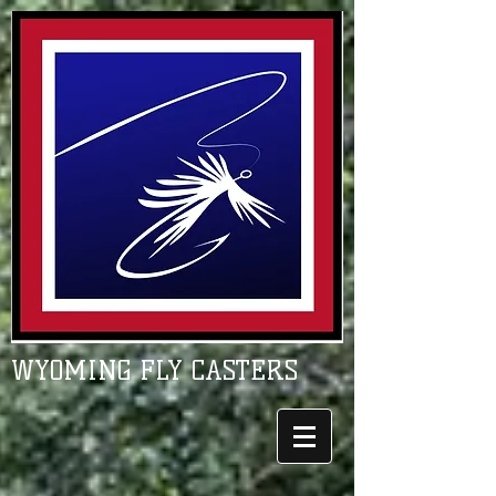
WYOMING FLY CASTERS