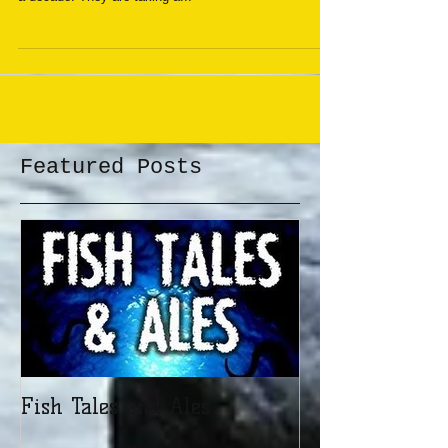
are doing something they have not done for more than
a decade. They are taking a...
Featured Posts
Fish Tales and Ales