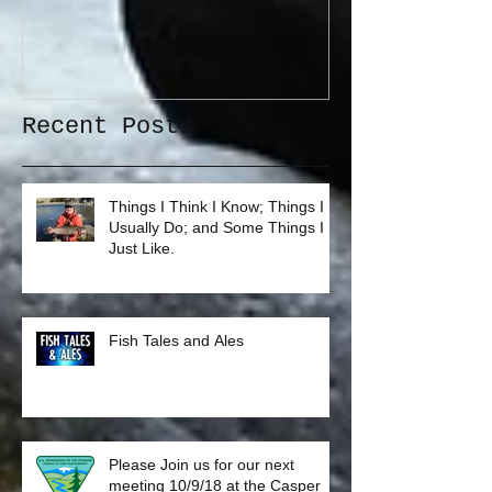
Recent Posts
Things I Think I Know; Things I
Usually Do; and Some Things I
Just Like.
Fish Tales and Ales