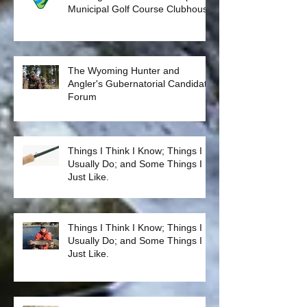
Please Join us for our next
meeting 10/9/18 at the Casper
Municipal Golf Course Clubhouse
The Wyoming Hunter and
Angler's Gubernatorial Candidate
Forum
Things I Think I Know; Things I
Usually Do; and Some Things I
Just Like.
Things I Think I Know; Things I
Usually Do; and Some Things I
Just Like.