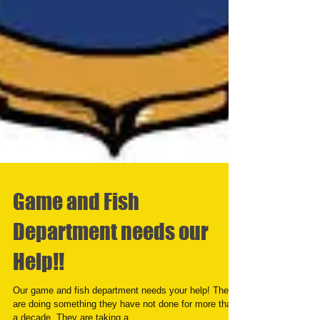
Game and Fish
Department needs our
Help!!
Our game and fish department needs your help! They